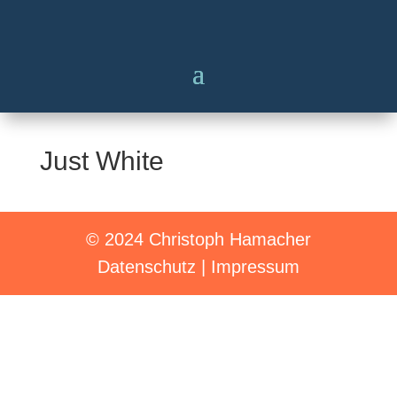
Just White
© 2024 Christoph Hamacher
Datenschutz
|
Impressum